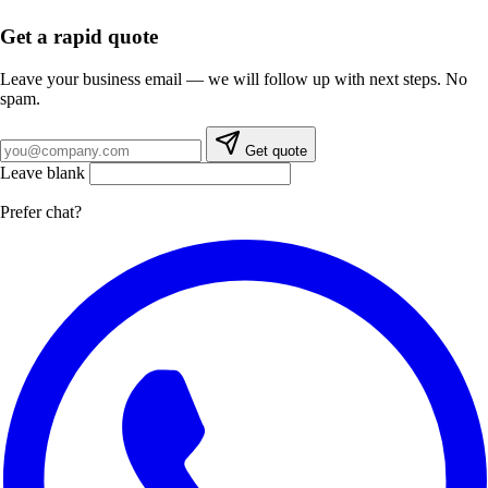
Get a rapid quote
Leave your business email — we will follow up with next steps. No
spam.
Business email
Get quote
Leave blank
Prefer chat?