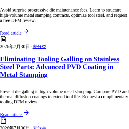
Avoid surprise progressive die maintenance fees. Learn to structure
high-volume metal stamping contracts, optimize tool steel, and request
a free DFM review.
Read article
2026年7月30日
·
未分类
Eliminating Tooling Galling on Stainless
Steel Parts: Advanced PVD Coating in
Metal Stamping
Prevent die galling in high-volume metal stamping. Compare PVD and
thermal diffusion coatings to extend tool life. Request a complimentary
tooling DFM review.
Read article
2026年7月30日
·
未分类