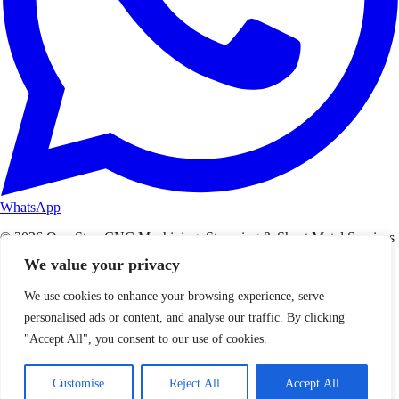
WhatsApp
© 2026 One-Stop CNC Machining, Stamping & Sheet Metal Services
– WenXinDa. All rights reserved.
We value your privacy
Privacy Policy
Terms of Service
We use cookies to enhance your browsing experience, serve
personalised ads or content, and analyse our traffic. By clicking
"Accept All", you consent to our use of cookies.
Customise
Reject All
Accept All