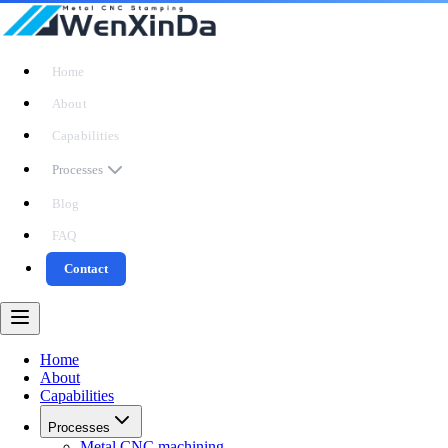
Home
About
Capabilities
Processes
Blog
FAQ
Contact
Home
About
Capabilities
Processes
Metal CNC machining