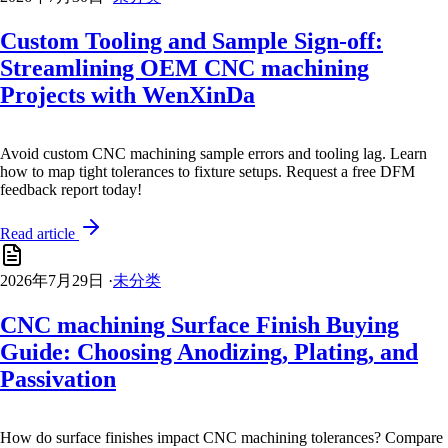
Custom Tooling and Sample Sign-off:
Streamlining OEM CNC machining
Projects with WenXinDa
Avoid custom CNC machining sample errors and tooling lag. Learn
how to map tight tolerances to fixture setups. Request a free DFM
feedback report today!
Read article
2026年7月29日
·
未分类
CNC machining Surface Finish Buying
Guide: Choosing Anodizing, Plating, and
Passivation
How do surface finishes impact CNC machining tolerances? Compare