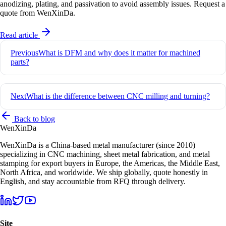
anodizing, plating, and passivation to avoid assembly issues. Request a
quote from WenXinDa.
Read article
Post
Previous
What is DFM and why does it matter for machined
navigation
parts?
Next
What is the difference between CNC milling and turning?
Back to blog
Wen
XinDa
WenXinDa is a China-based metal manufacturer (since 2010)
specializing in CNC machining, sheet metal fabrication, and metal
stamping for export buyers in Europe, the Americas, the Middle East,
North Africa, and worldwide. We ship globally, quote honestly in
English, and stay accountable from RFQ through delivery.
Site