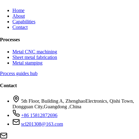
Home
About
Capabilities
Contact
Processes
Metal CNC machining
Sheet metal fabrication
Metal stamping
Process guides hub
Contact
5th Floor, Building A, ZhenghaoElectronics, Qishi Town,
Dongguan City,Guangdong ,China
+86 15812872696
scl201308@163.com