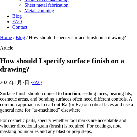
Sheet metal fabrication
Metal stamping
Blog
FAQ
Contact
Home
/
Blog
/
How should I specify surface finish on a drawing?
Article
How should I specify surface finish on a
drawing?
2025年1月7日
·
FAQ
Surface finish should connect to
function
: sealing faces, bearing fits,
cosmetic areas, and bonding surfaces often need different controls. A
common approach is to call out
Ra
(or Rz) on critical faces and use a
general note for “as-machined” elsewhere.
For cosmetic parts, specify whether tool marks are acceptable and
whether directional grain (brush) is required. For coatings, note
masking boundaries and any blast or prep steps.