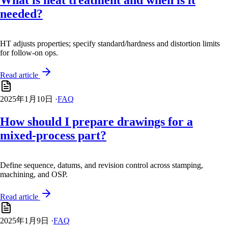
What is heat treatment and when is it
needed?
HT adjusts properties; specify standard/hardness and distortion limits
for follow-on ops.
Read article
2025年1月10日
·
FAQ
How should I prepare drawings for a
mixed-process part?
Define sequence, datums, and revision control across stamping,
machining, and OSP.
Read article
2025年1月9日
·
FAQ