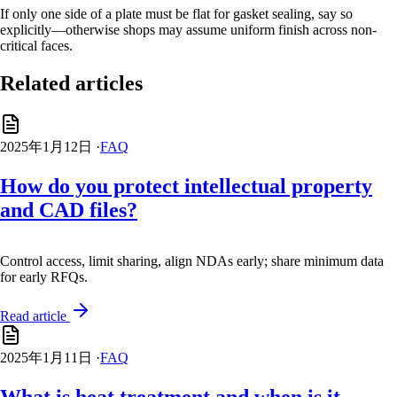
If only one side of a plate must be flat for gasket sealing, say so
explicitly—otherwise shops may assume uniform finish across non-
critical faces.
Related articles
2025年1月12日
·
FAQ
How do you protect intellectual property
and CAD files?
Control access, limit sharing, align NDAs early; share minimum data
for early RFQs.
Read article
2025年1月11日
·
FAQ