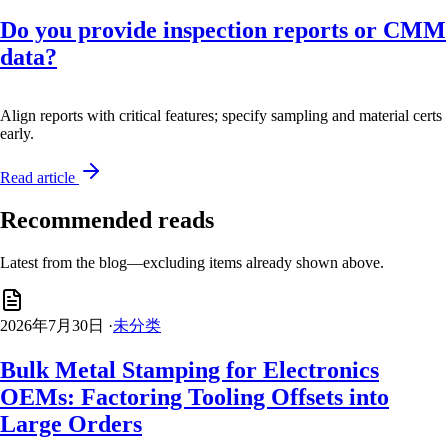
Do you provide inspection reports or CMM
data?
Align reports with critical features; specify sampling and material certs
early.
Read article
Recommended reads
Latest from the blog—excluding items already shown above.
2026年7月30日
·
未分类
Bulk Metal Stamping for Electronics
OEMs: Factoring Tooling Offsets into
Large Orders