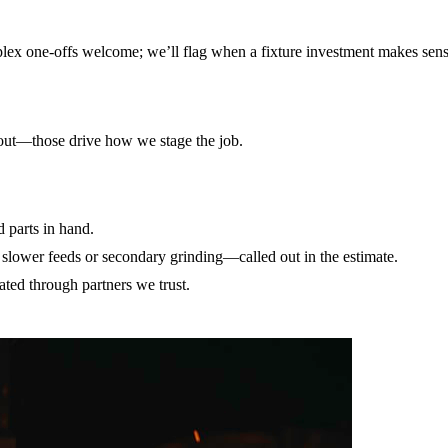
mplex one-offs welcome; we’ll flag when a fixture investment makes sens
unout—those drive how we stage the job.
parts in hand.
slower feeds or secondary grinding—called out in the estimate.
ted through partners we trust.