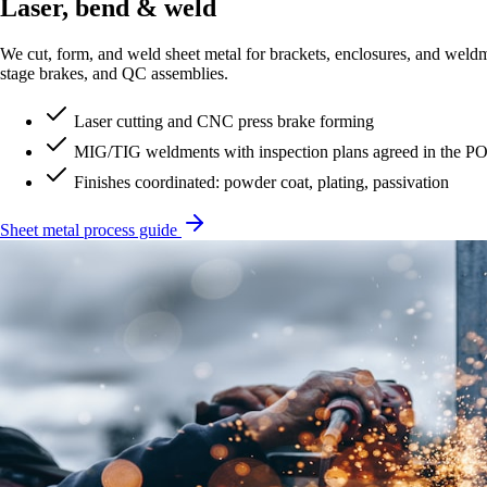
Laser, bend & weld
We cut, form, and weld sheet metal for brackets, enclosures, and weld
stage brakes, and QC assemblies.
Laser cutting and CNC press brake forming
MIG/TIG weldments with inspection plans agreed in the P
Finishes coordinated: powder coat, plating, passivation
Sheet metal process guide