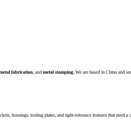
metal fabrication
, and
metal stamping
. We are based in China and s
ckets, housings, tooling plates, and tight-tolerance features that need 