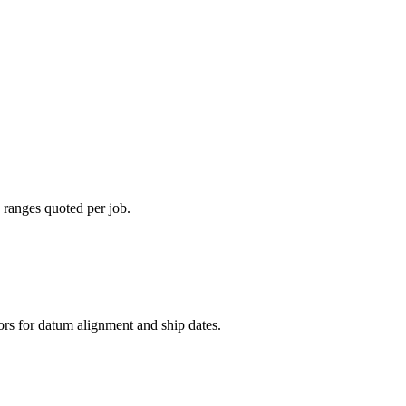
 ranges quoted per job.
rs for datum alignment and ship dates.