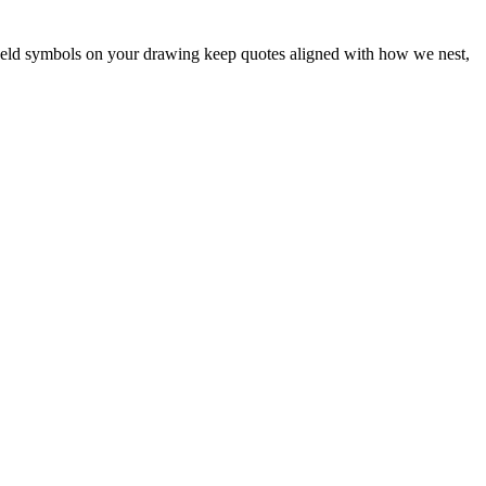
 weld symbols on your drawing keep quotes aligned with how we nest,