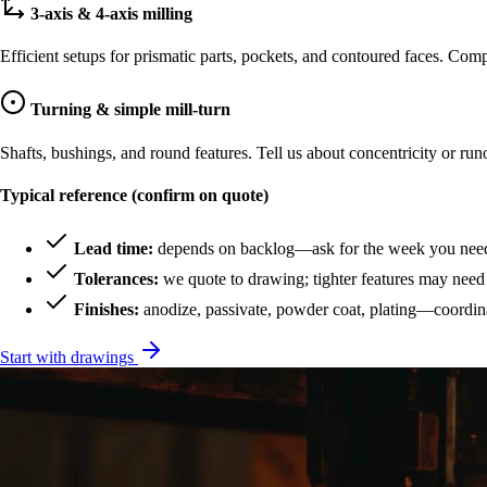
3-axis & 4-axis milling
Efficient setups for prismatic parts, pockets, and contoured faces. Co
Turning & simple mill-turn
Shafts, bushings, and round features. Tell us about concentricity or r
Typical reference (confirm on quote)
Lead time:
depends on backlog—ask for the week you need 
Tolerances:
we quote to drawing; tighter features may need 
Finishes:
anodize, passivate, powder coat, plating—coordina
Start with drawings