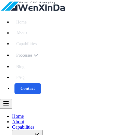
Home
About
Capabilities
Processes
Blog
FAQ
Contact
Home
About
Capabilities