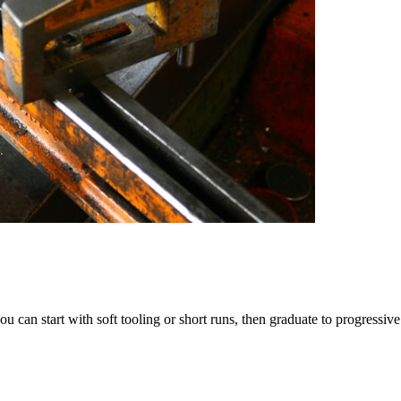
u can start with soft tooling or short runs, then graduate to progressiv