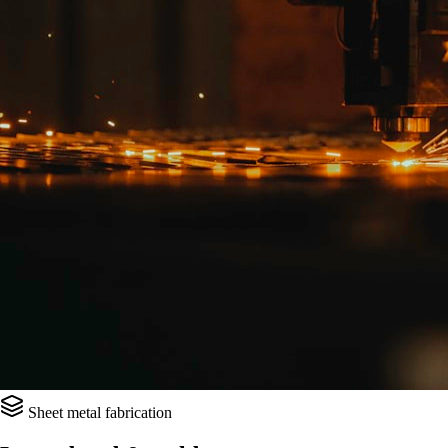
Sheet metal fabrication