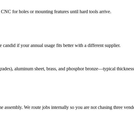
NC for holes or mounting features until hard tools arrive.
andid if your annual usage fits better with a different supplier.
grades), aluminum sheet, brass, and phosphor bronze—typical thickness
assembly. We route jobs internally so you are not chasing three vendo