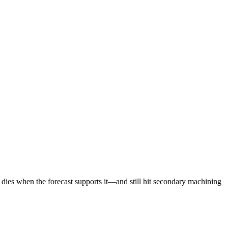
e dies when the forecast supports it—and still hit secondary machining