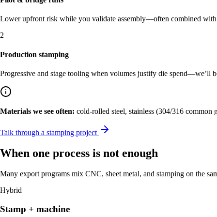
Lower upfront risk while you validate assembly—often combined with C
2
Production stamping
Progressive and stage tooling when volumes justify die spend—we’ll be c
Materials we see often:
cold-rolled steel, stainless (304/316 common 
Talk through a stamping project
When one process is not enough
Many export programs mix CNC, sheet metal, and stamping on the same 
Hybrid
Stamp + machine