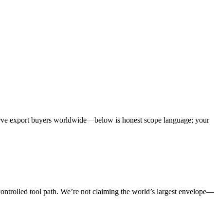
erve export buyers worldwide—below is honest scope language; your
a controlled tool path. We’re not claiming the world’s largest envelope—