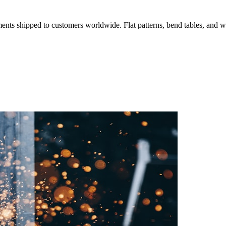
ments shipped to customers worldwide. Flat patterns, bend tables, and
O