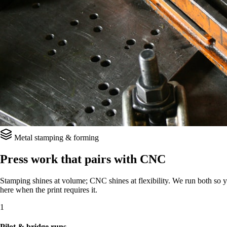
Metal stamping & forming
Press work that pairs with CNC
Stamping shines at volume; CNC shines at flexibility. We run both so yo
here when the print requires it.
1
Pilot & bridge runs