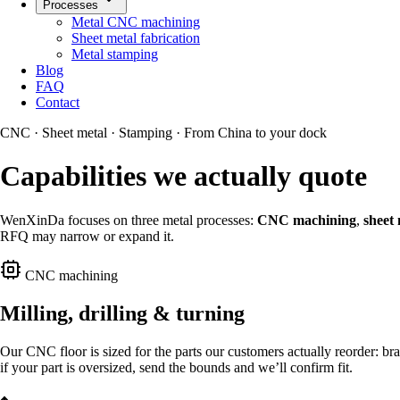
Processes
Metal CNC machining
Sheet metal fabrication
Metal stamping
Blog
FAQ
Contact
CNC · Sheet metal · Stamping · From China to your dock
Capabilities we actually quote
WenXinDa focuses on three metal processes:
CNC machining
,
sheet 
RFQ may narrow or expand it.
CNC machining
Milling, drilling & turning
Our CNC floor is sized for the parts our customers actually reorder: bra
if your part is oversized, send the bounds and we’ll confirm fit.