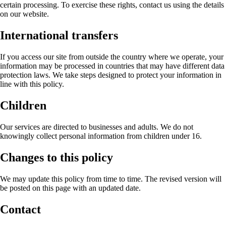
certain processing. To exercise these rights, contact us using the details
on our website.
International transfers
If you access our site from outside the country where we operate, your
information may be processed in countries that may have different data
protection laws. We take steps designed to protect your information in
line with this policy.
Children
Our services are directed to businesses and adults. We do not
knowingly collect personal information from children under 16.
Changes to this policy
We may update this policy from time to time. The revised version will
be posted on this page with an updated date.
Contact