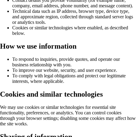
Contact details you provide voluntarily (for example name,
company, email address, phone number, and message content).
Technical data such as IP address, browser type, device type,
and approximate region, collected through standard server logs
or analytics tools.
Cookies or similar technologies where enabled, as described
below.
How we use information
To respond to inquiries, provide quotes, and operate our
business relationship with you.
To improve our website, security, and user experience.
To comply with legal obligations and protect our legitimate
interests, where applicable.
Cookies and similar technologies
We may use cookies or similar technologies for essential site
functionality, preferences, or analytics. You can control cookies
through your browser settings; disabling some cookies may affect how
the site works.
Sharing of information