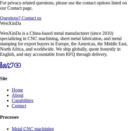
For privacy-related questions, please use the contact options listed on
our Contact page.
Questions? Contact us
Wen
XinDa
WenXinDa is a China-based metal manufacturer (since 2010)
specializing in CNC machining, sheet metal fabrication, and metal
stamping for export buyers in Europe, the Americas, the Middle East,
North Africa, and worldwide. We ship globally, quote honestly in
English, and stay accountable from RFQ through delivery.
Site
Home
About
Capabilities
Contact
Processes
Metal CNC machining