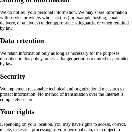
We do not sell your personal information. We may share information
with service providers who assist us (for example hosting, email
delivery, or analytics) under appropriate safeguards, or when required
by law.
Data retention
We retain information only as long as necessary for the purposes
described in this policy, unless a longer period is required or permitted
by law.
Security
We implement reasonable technical and organizational measures to
protect information. No method of transmission over the Internet is
completely secure.
Your rights
Depending on your location, you may have rights to access, correct,
delete, or restrict processing of your personal data, or to object to