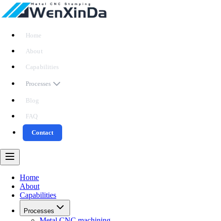
Home
About
Capabilities
Processes
Blog
FAQ
Contact
Home
About
Capabilities
Processes
Metal CNC machining