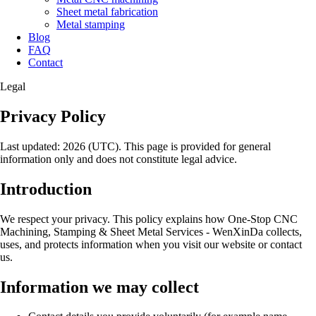
Sheet metal fabrication
Metal stamping
Blog
FAQ
Contact
Legal
Privacy Policy
Last updated: 2026 (UTC). This page is provided for general
information only and does not constitute legal advice.
Introduction
We respect your privacy. This policy explains how One-Stop CNC
Machining, Stamping & Sheet Metal Services - WenXinDa collects,
uses, and protects information when you visit our website or contact
us.
Information we may collect