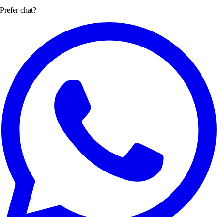
Prefer chat?