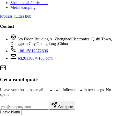
Sheet metal fabrication
Metal stamping
Process guides hub
Contact
5th Floor, Building A, ZhenghaoElectronics, Qishi Town,
Dongguan City,Guangdong ,China
+86 15812872696
scl201308@163.com
Get a rapid quote
Leave your business email — we will follow up with next steps. No
spam.
Business email
Get quote
Leave blank