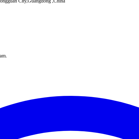
 Dongguan City,Guangdong ,China
pam.