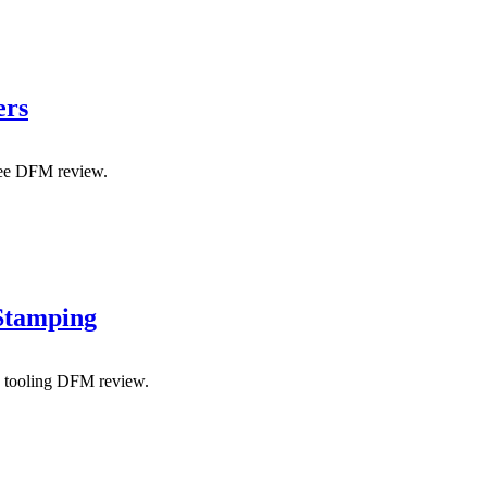
ers
free DFM review.
 Stamping
y tooling DFM review.