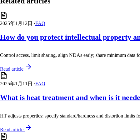
Related articles
2025年1月12日
·
FAQ
How do you protect intellectual property a
Control access, limit sharing, align NDAs early; share minimum data f
Read article
2025年1月11日
·
FAQ
What is heat treatment and when is it need
HT adjusts properties; specify standard/hardness and distortion limits f
Read article