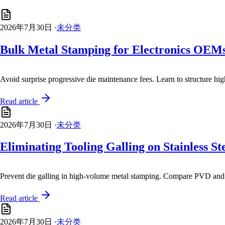
2026年7月30日
·
未分类
Bulk Metal Stamping for Electronics OEMs:
Avoid surprise progressive die maintenance fees. Learn to structure hi
Read article
2026年7月30日
·
未分类
Eliminating Tooling Galling on Stainless 
Prevent die galling in high-volume metal stamping. Compare PVD and t
Read article
2026年7月30日
·
未分类