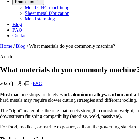
Processes
Metal CNC machining
Sheet metal fabrication
Metal stamping
Blog
FAQ
Contact
Home
/
Blog
/
What materials do you commonly machine?
Article
What materials do you commonly machine
2025年1月5日
·
FAQ
Most machine shops routinely work
aluminum alloys, carbon and alloy
hard metals may require slower cutting strategies and different tooling.
The “right” material is the one that meets strength, corrosion, weight, a
downstream finishing compatibility (anodize, weld, passivate).
For food, medical, or marine exposure, call out the governing standard o