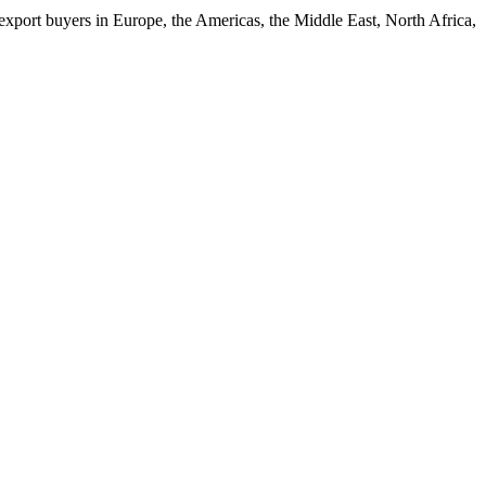
xport buyers in Europe, the Americas, the Middle East, North Africa,