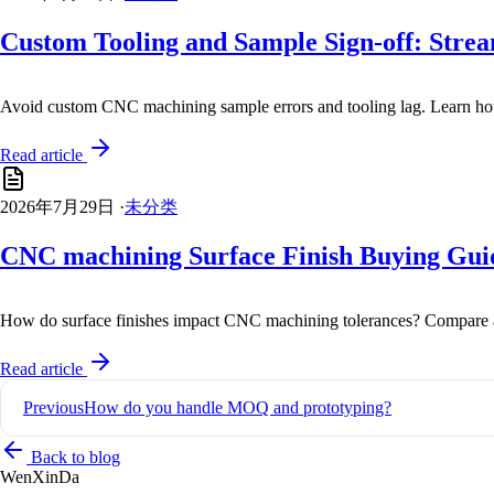
Custom Tooling and Sample Sign-off: Str
Avoid custom CNC machining sample errors and tooling lag. Learn how 
Read article
2026年7月29日
·
未分类
CNC machining Surface Finish Buying Guide
How do surface finishes impact CNC machining tolerances? Compare an
Read article
Post
Previous
How do you handle MOQ and prototyping?
navigation
Back to blog
Wen
XinDa