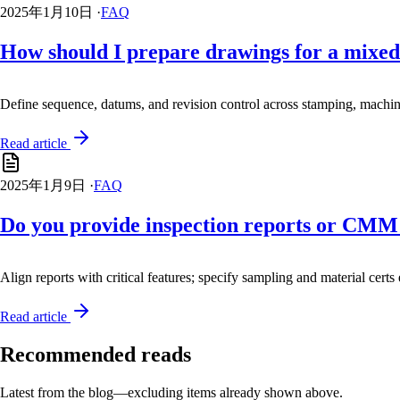
2025年1月10日
·
FAQ
How should I prepare drawings for a mixed
Define sequence, datums, and revision control across stamping, machi
Read article
2025年1月9日
·
FAQ
Do you provide inspection reports or CMM
Align reports with critical features; specify sampling and material certs 
Read article
Recommended reads
Latest from the blog—excluding items already shown above.