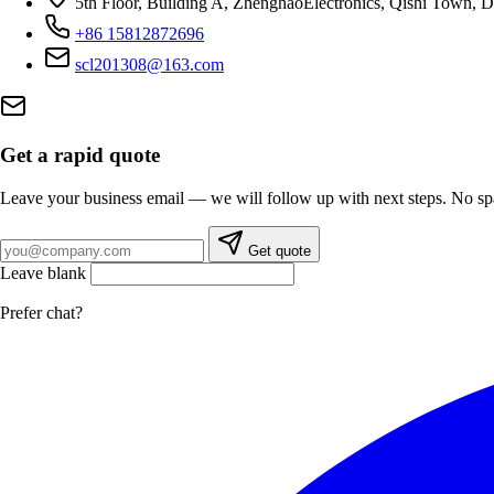
5th Floor, Building A, ZhenghaoElectronics, Qishi Town,
+86 15812872696
scl201308@163.com
Get a rapid quote
Leave your business email — we will follow up with next steps. No s
Business email
Get quote
Leave blank
Prefer chat?