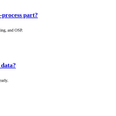
-process part?
ning, and OSP.
 data?
early.