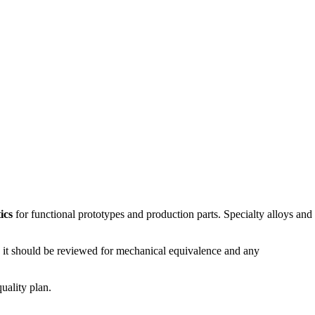
ics
for functional prototypes and production parts. Specialty alloys and
ed, it should be reviewed for mechanical equivalence and any
uality plan.