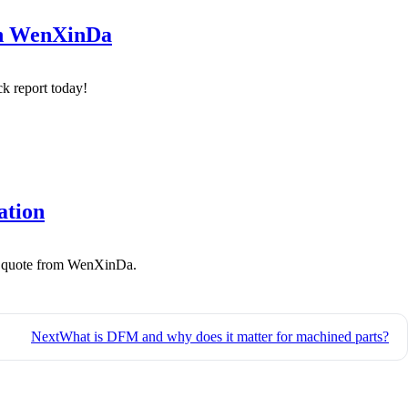
th WenXinDa
k report today!
ation
 a quote from WenXinDa.
Next
What is DFM and why does it matter for machined parts?