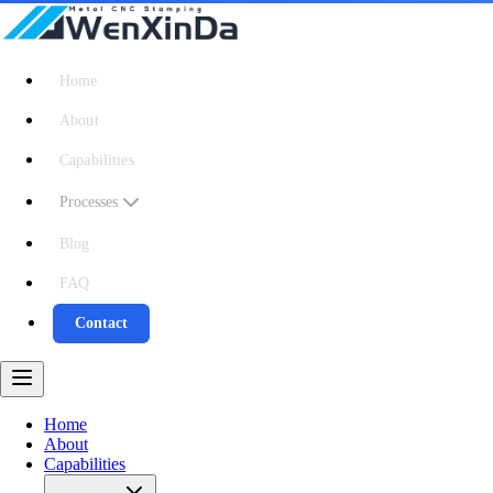
Home
About
Capabilities
Processes
Blog
FAQ
Contact
Home
About
Capabilities