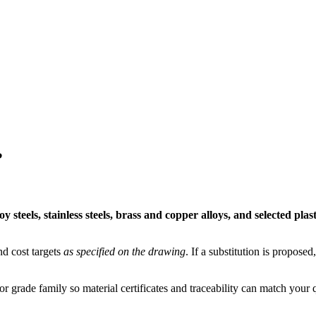
?
 steels, stainless steels, brass and copper alloys, and selected plast
nd cost targets
as specified on the drawing
. If a substitution is propos
r grade family so material certificates and traceability can match your q