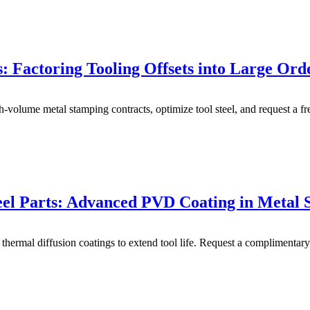
 Factoring Tooling Offsets into Large Ord
gh-volume metal stamping contracts, optimize tool steel, and request a 
Steel Parts: Advanced PVD Coating in Metal
hermal diffusion coatings to extend tool life. Request a complimentar