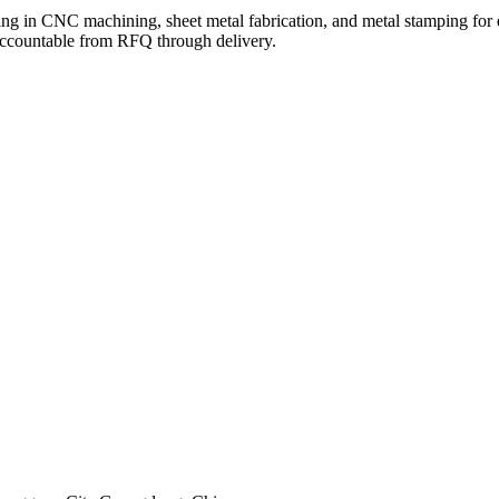
g in CNC machining, sheet metal fabrication, and metal stamping for e
 accountable from RFQ through delivery.