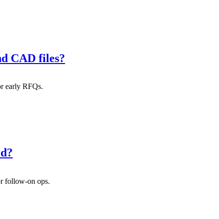
nd CAD files?
or early RFQs.
ed?
or follow-on ops.