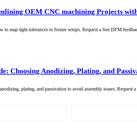
eamlining OEM CNC machining Projects wi
to map tight tolerances to fixture setups. Request a free DFM feedbac
: Choosing Anodizing, Plating, and Passiv
odizing, plating, and passivation to avoid assembly issues. Request