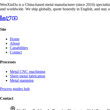
WenXinDa is a China-based metal manufacturer (since 2010) specializin
and worldwide. We ship globally, quote honestly in English, and stay
Site
Home
About
Capabilities
Contact
Processes
Metal CNC machining
Sheet metal fabrication
Metal stamping
Process guides hub
Contact