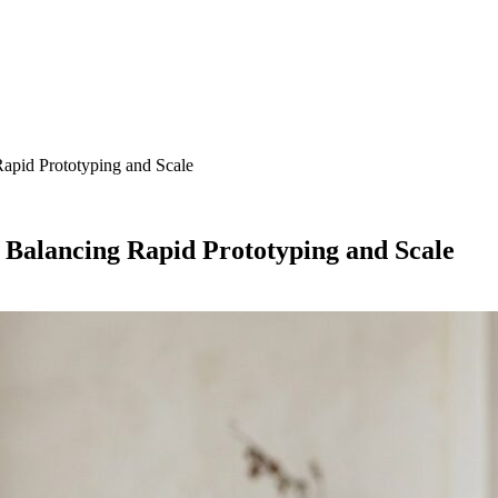
apid Prototyping and Scale
Balancing Rapid Prototyping and Scale