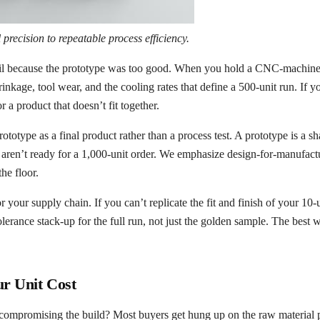
precision to repeatable process efficiency.
 fail because the prototype was too good. When you hold a CNC-machine
 shrinkage, tool wear, and the cooling rates that define a 500-unit run. If
 a product that doesn’t fit together.
type as a final product rather than a process test. A prototype is a sha
ou aren’t ready for a 1,000-unit order. We emphasize design-for-manufac
the floor.
for your supply chain. If you can’t replicate the fit and finish of your 10
lerance stack-up for the full run, not just the golden sample. The best w
r Unit Cost
ompromising the build? Most buyers get hung up on the raw material pri