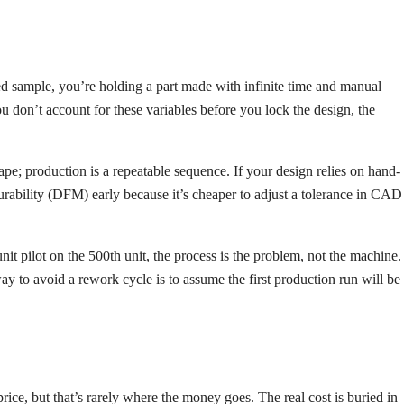
d sample, you’re holding a part made with infinite time and manual
 you don’t account for these variables before you lock the design, the
pe; production is a repeatable sequence. If your design relies on hand-
turability (DFM) early because it’s cheaper to adjust a tolerance in CAD
-unit pilot on the 500th unit, the process is the problem, not the machine.
ay to avoid a rework cycle is to assume the first production run will be
ce, but that’s rarely where the money goes. The real cost is buried in