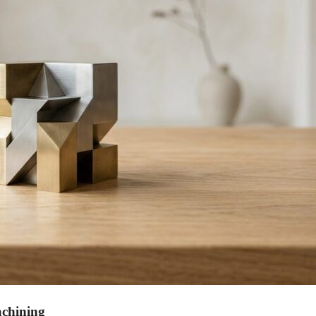
achining