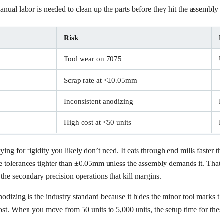
ual labor is needed to clean up the parts before they hit the assembly 
Risk
Tool wear on 7075
Scrap rate at <±0.05mm
Inconsistent anodizing
High cost at <50 units
ng for rigidity you likely don’t need. It eats through end mills faster t
ase tolerances tighter than ±0.05mm unless the assembly demands it. That
the secondary precision operations that kill margins.
dizing is the industry standard because it hides the minor tool marks t
ost. When you move from 50 units to 5,000 units, the setup time for these