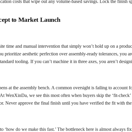
cation costs that wipe out any volume-based savings. Lock the finish spec
cept to Market Launch
te time and manual intervention that simply won’t hold up on a producti
 you prioritize aesthetic perfection over assembly-ready tolerances, you 
 standard tooling. If you can’t machine it in three axes, you aren’t desig
ppens at the assembly bench. A common oversight is failing to account fo
t WenXinDa, we see this most often when buyers skip the ‘fit-check’ pha
r. Never approve the final finish until you have verified the fit with the
‘how do we make this fast.’ The bottleneck here is almost always fixtur