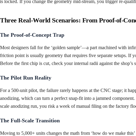
is locked. If you change the geometry mid-stream, you trigger re-qualifi
Three Real-World Scenarios: From Proof-of-Con
The Proof-of-Concept Trap
Most designers fall for the ‘golden sample’—a part machined with infini
friction point is usually geometry that requires five separate setups. If
Before the first chip is cut, check your internal radii against the shop’s
The Pilot Run Reality
For a 500-unit pilot, the failure rarely happens at the CNC stage; it ha
anodizing, which can turn a perfect snap-fit into a jammed component. A
scale anodizing run, you risk a week of manual filing on the factory floo
The Full-Scale Transition
Moving to 5,000+ units changes the math from ‘how do we make this’ to 