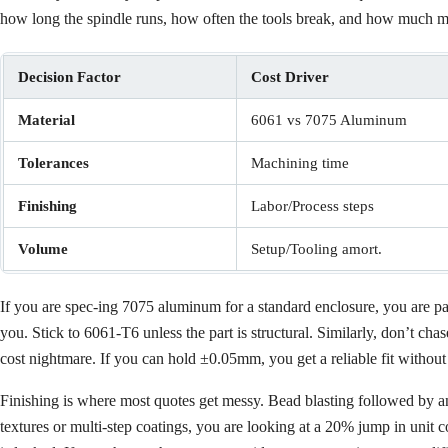
how long the spindle runs, how often the tools break, and how much man
Decision Factor
Cost Driver
Material
6061 vs 7075 Aluminum
Tolerances
Machining time
Finishing
Labor/Process steps
Volume
Setup/Tooling amort.
If you are spec-ing 7075 aluminum for a standard enclosure, you are payi
you. Stick to 6061-T6 unless the part is structural. Similarly, don’t ch
cost nightmare. If you can hold ±0.05mm, you get a reliable fit without 
Finishing is where most quotes get messy. Bead blasting followed by ano
textures or multi-step coatings, you are looking at a 20% jump in unit c