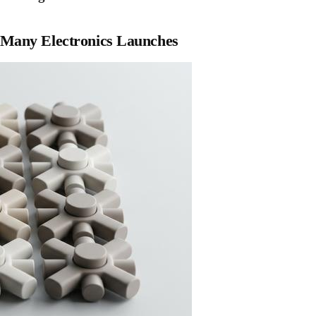
 Many Electronics Launches