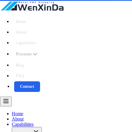
Home
About
Capabilities
Processes
Blog
FAQ
Contact
Home
About
Capabilities