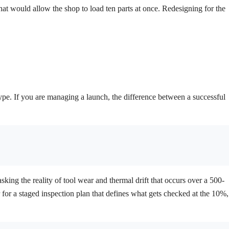
that would allow the shop to load ten parts at once. Redesigning for the
ype. If you are managing a launch, the difference between a successful
sking the reality of tool wear and thermal drift that occurs over a 500-
er for a staged inspection plan that defines what gets checked at the 10%,