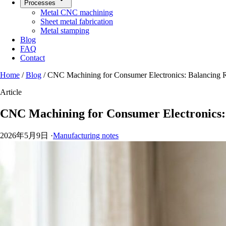
Processes
Metal CNC machining
Sheet metal fabrication
Metal stamping
Blog
FAQ
Contact
Home
/
Blog
/
CNC Machining for Consumer Electronics: Balancing R
Article
CNC Machining for Consumer Electronics: 
2026年5月9日
·
Manufacturing notes