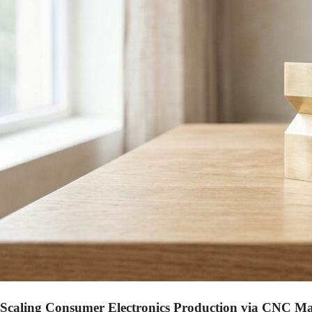
Scaling Consumer Electronics Production via CNC M