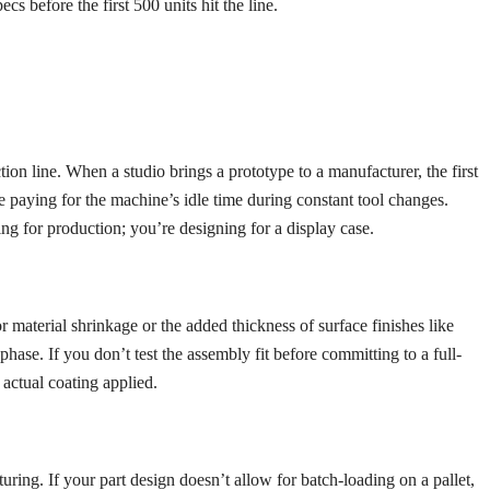
s before the first 500 units hit the line.
on line. When a studio brings a prototype to a manufacturer, the first
are paying for the machine’s idle time during constant tool changes.
ning for production; you’re designing for a display case.
r material shrinkage or the added thickness of surface finishes like
se. If you don’t test the assembly fit before committing to a full-
 actual coating applied.
ing. If your part design doesn’t allow for batch-loading on a pallet,