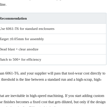
line.
Recommendation
Use 6061-T6 for standard enclosures
Target ±0.05mm for assembly
Bead blast + clear anodize
Batch to 500+ for efficiency
han 6061-T6, and your supplier will pass that tool-wear cost directly to
 threshold is the line between a standard run and a high-scrap, high-
hat are inevitable in high-speed machining. If you start adding custom
 finishes becomes a fixed cost that gets diluted, but only if the design