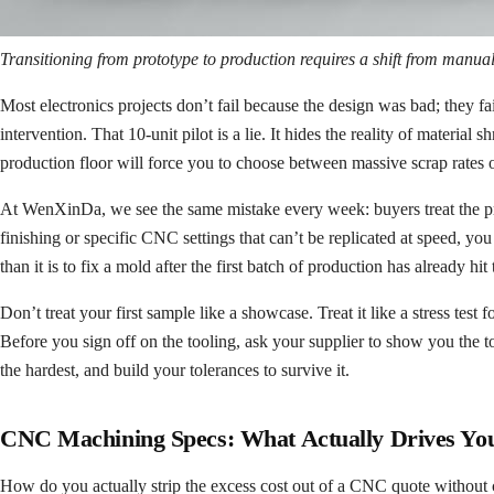
Transitioning from prototype to production requires a shift from manual 
Most electronics projects don’t fail because the design was bad; they
intervention. That 10-unit pilot is a lie. It hides the reality of material
production floor will force you to choose between massive scrap rates or
At WenXinDa, we see the same mistake every week: buyers treat the proto
finishing or specific CNC settings that can’t be replicated at speed, y
than it is to fix a mold after the first batch of production has already hit 
Don’t treat your first sample like a showcase. Treat it like a stress test 
Before you sign off on the tooling, ask your supplier to show you the to
the hardest, and build your tolerances to survive it.
CNC Machining Specs: What Actually Drives You
How do you actually strip the excess cost out of a CNC quote without c