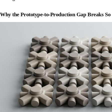
Why the Prototype-to-Production Gap Breaks So