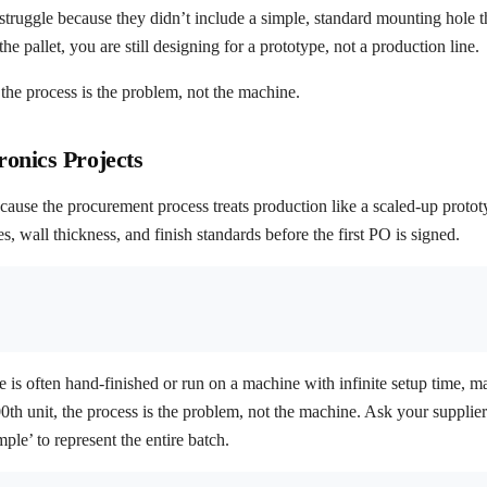
s struggle because they didn’t include a simple, standard mounting hole 
e pallet, you are still designing for a prototype, not a production line.
t, the process is the problem, not the machine.
onics Projects
cause the procurement process treats production like a scaled-up protot
 wall thickness, and finish standards before the first PO is signed.
e is often hand-finished or run on a machine with infinite setup time, ma
 500th unit, the process is the problem, not the machine. Ask your suppli
le’ to represent the entire batch.