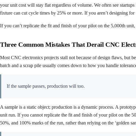
your unit cost will stay flat regardless of volume. We often see startup
fixture can cut cycle times by 25% or more. If you aren’t designing for th
If you can’t replicate the fit and finish of your pilot on the 5,000th uni
Three Common Mistakes That Derail CNC Electr
Most CNC electronics projects stall not because of design flaws, but be
batch and a scrap pile usually comes down to how you handle tolerances,
If the sample passes, production will too.
A sample is a static object; production is a dynamic process. A prototyp
unit run. If you cannot replicate the fit and finish of your pilot on the
50%, and 100% marks of the run, rather than relying on the ‘golden samp